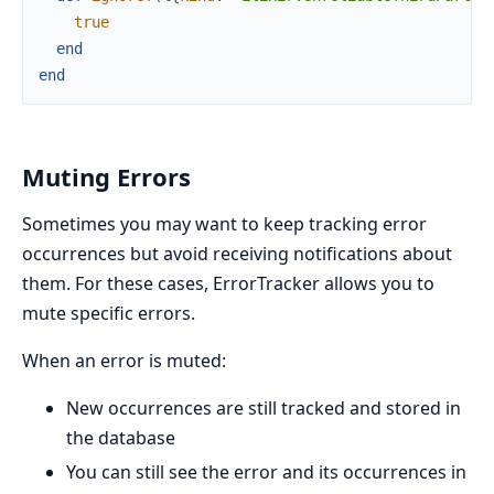
true
end
end
Muting Errors
Sometimes you may want to keep tracking error
occurrences but avoid receiving notifications about
them. For these cases, ErrorTracker allows you to
mute specific errors.
When an error is muted:
New occurrences are still tracked and stored in
the database
You can still see the error and its occurrences in