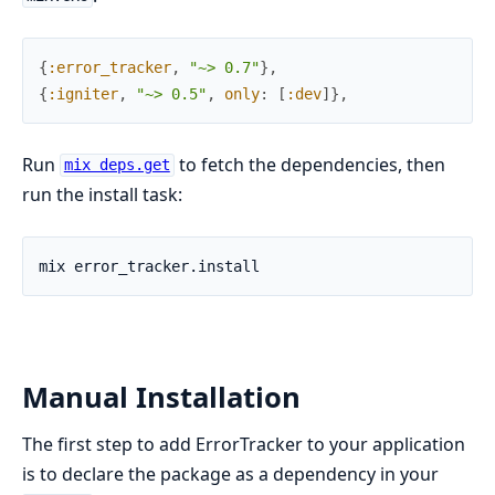
{
:error_tracker
,
"~> 0.7"
}
,
{
:igniter
,
"~> 0.5"
,
only
:
[
:dev
]
}
,
Run
to fetch the dependencies, then
mix deps.get
run the install task:
Manual Installation
The first step to add ErrorTracker to your application
is to declare the package as a dependency in your