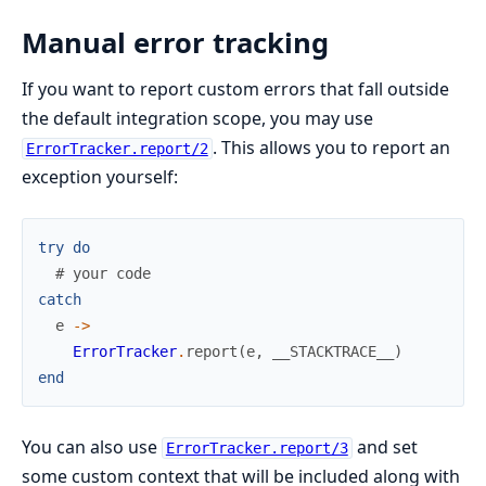
Manual error tracking
If you want to report custom errors that fall outside
the default integration scope, you may use
. This allows you to report an
ErrorTracker.report/2
exception yourself:
try
do
# your code
catch
e
->
ErrorTracker
.
report
(
e
,
__STACKTRACE__
)
end
You can also use
and set
ErrorTracker.report/3
some custom context that will be included along with