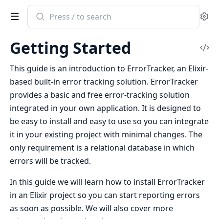
Search
Se
documentation
of
Getting Started
ErrorTracker
Vi
Sou
This guide is an introduction to ErrorTracker, an Elixir-
based built-in error tracking solution. ErrorTracker
provides a basic and free error-tracking solution
integrated in your own application. It is designed to
be easy to install and easy to use so you can integrate
it in your existing project with minimal changes. The
only requirement is a relational database in which
errors will be tracked.
In this guide we will learn how to install ErrorTracker
in an Elixir project so you can start reporting errors
as soon as possible. We will also cover more