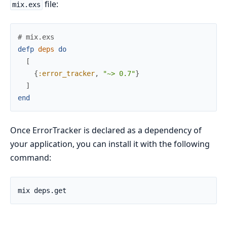
file:
mix.exs
# mix.exs
defp
deps
do
[
{
:error_tracker
,
"~> 0.7"
}
]
end
Once ErrorTracker is declared as a dependency of
your application, you can install it with the following
command: