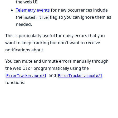
the web UI
Telemetry events
for new occurrences include
the
flag so you can ignore them as
muted: true
needed.
This is particularly useful for noisy errors that you
want to keep tracking but don't want to receive
notifications about.
You can mute and unmute errors manually through
the web UI or programmatically using the
and
ErrorTracker.mute/1
ErrorTracker.unmute/1
functions.