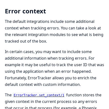
Error context
The default integrations include some additional
context when tracking errors. You can take a look at
the relevant integration modules to see what is being
tracked out of the box.
In certain cases, you may want to include some
additional information when tracking errors. For
example it may be useful to track the user ID that was
using the application when an error happened.
Fortunately, ErrorTracker allows you to enrich the
default context with custom information.
The
function stores the
ErrorTracker.set_context/1
given context in the current process so any errors
that occur in that process (for example, a Phoenix