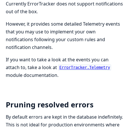
Currently ErrorTracker does not support notifications
out of the box.
However, it provides some detailed Telemetry events
that you may use to implement your own
notifications following your custom rules and
notification channels.
If you want to take a look at the events you can
attach to, take a look at
ErrorTracker.Telemetry
module documentation.
Pruning resolved errors
By default errors are kept in the database indefinitely.
This is not ideal for production environments where