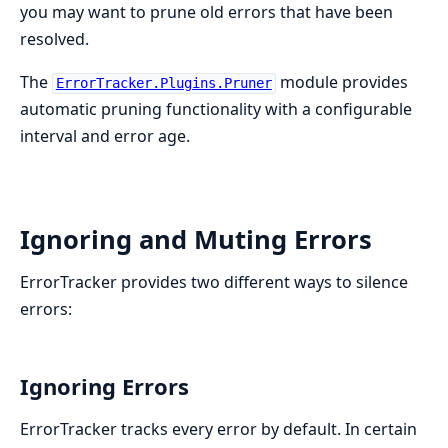
you may want to prune old errors that have been
resolved.
The
module provides
ErrorTracker.Plugins.Pruner
automatic pruning functionality with a configurable
interval and error age.
Ignoring and Muting Errors
ErrorTracker provides two different ways to silence
errors:
Ignoring Errors
ErrorTracker tracks every error by default. In certain