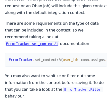
request or an Oban job) will include this given context
along with the default integration context.
There are some requirements on the type of data
that can be included in the context, so we
recommend taking a look at
documentation
ErrorTracker.set_context/1
ErrorTracker
.
set_context
(
%{
user_id
:
conn
.
assigns
.
cu
You may also want to sanitize or filter out some
information from the context before saving it. To do
that you can take a look at the
ErrorTracker.Filter
behaviour.