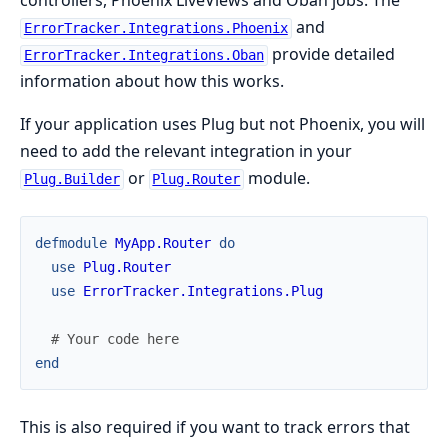
controllers, Phoenix LiveViews and Oban jobs. The
and
ErrorTracker.Integrations.Phoenix
provide detailed
ErrorTracker.Integrations.Oban
information about how this works.
If your application uses Plug but not Phoenix, you will
need to add the relevant integration in your
or
module.
Plug.Builder
Plug.Router
defmodule
MyApp.Router
do
use
Plug.Router
use
ErrorTracker.Integrations.Plug
# Your code here
end
This is also required if you want to track errors that