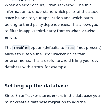
When an error occurs, ErrorTracker will use this
information to understand which parts of the stack
trace belong to your application and which parts
belong to third-party dependencies. This allows you
to filter in-app vs third-party frames when viewing
errors.
The
option (defaults to
if not present)
:enabled
true
allows to disable the ErrorTracker on certain
environments. This is useful to avoid filling your dev
database with errors, for example.
Setting up the database
Since ErrorTracker stores errors in the database you
must create a database migration to add the