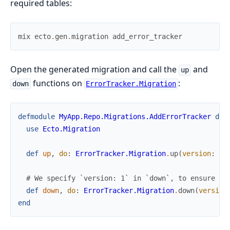
required tables:
mix
ecto
.
gen
.
migration
add_error_tracker
Open the generated migration and call the
and
up
functions on
:
down
ErrorTracker.Migration
defmodule
MyApp.Repo.Migrations.AddErrorTracker
do
use
Ecto.Migration
def
up
,
do
:
ErrorTracker.Migration
.
up
(
version
:
5
)
# We specify `version: 1` in `down`, to ensure we
def
down
,
do
:
ErrorTracker.Migration
.
down
(
version
end