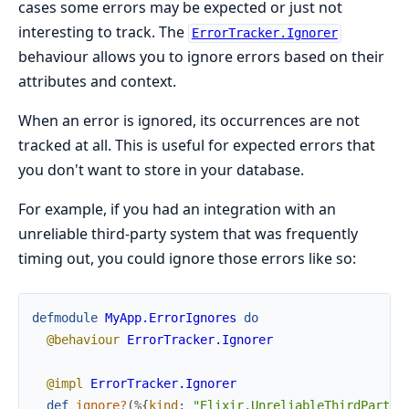
cases some errors may be expected or just not
interesting to track. The
ErrorTracker.Ignorer
behaviour allows you to ignore errors based on their
attributes and context.
When an error is ignored, its occurrences are not
tracked at all. This is useful for expected errors that
you don't want to store in your database.
For example, if you had an integration with an
unreliable third-party system that was frequently
timing out, you could ignore those errors like so:
defmodule
MyApp.ErrorIgnores
do
@behaviour
ErrorTracker.Ignorer
@impl
ErrorTracker.Ignorer
def
ignore?
(
%{
kind
:
"Elixir.UnreliableThirdParty.