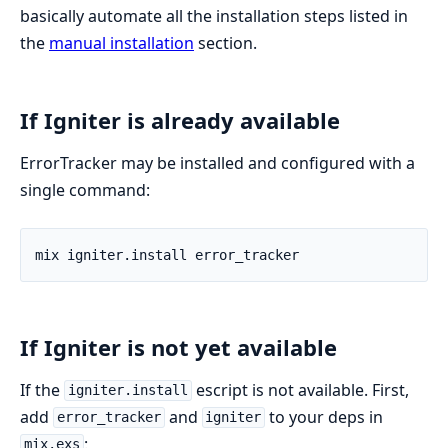
basically automate all the installation steps listed in
the
manual installation
section.
If Igniter is already available
ErrorTracker may be installed and configured with a
single command:
If Igniter is not yet available
If the
escript is not available. First,
igniter.install
add
and
to your deps in
error_tracker
igniter
:
mix.exs