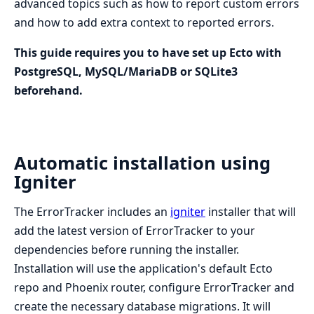
advanced topics such as how to report custom errors
and how to add extra context to reported errors.
This guide requires you to have set up Ecto with
PostgreSQL, MySQL/MariaDB or SQLite3
beforehand.
Automatic installation using
Igniter
The ErrorTracker includes an
igniter
installer that will
add the latest version of ErrorTracker to your
dependencies before running the installer.
Installation will use the application's default Ecto
repo and Phoenix router, configure ErrorTracker and
create the necessary database migrations. It will