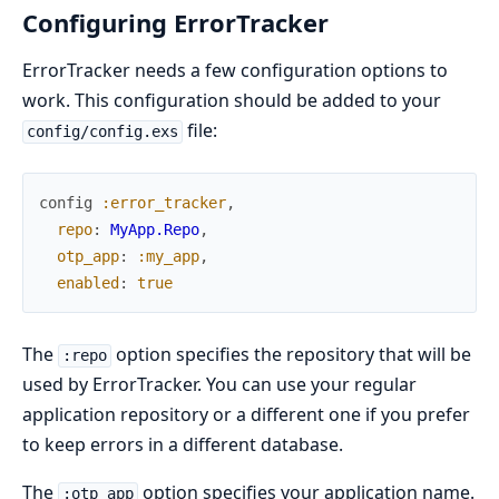
Configuring ErrorTracker
ErrorTracker needs a few configuration options to
work. This configuration should be added to your
file:
config/config.exs
config
:error_tracker
,
repo
:
MyApp.Repo
,
otp_app
:
:my_app
,
enabled
:
true
The
option specifies the repository that will be
:repo
used by ErrorTracker. You can use your regular
application repository or a different one if you prefer
to keep errors in a different database.
The
option specifies your application name.
:otp_app