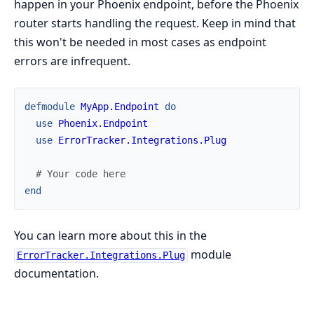
happen in your Phoenix endpoint, before the Phoenix
router starts handling the request. Keep in mind that
this won't be needed in most cases as endpoint
errors are infrequent.
defmodule
MyApp.Endpoint
do
use
Phoenix.Endpoint
use
ErrorTracker.Integrations.Plug
# Your code here
end
You can learn more about this in the
module
ErrorTracker.Integrations.Plug
documentation.