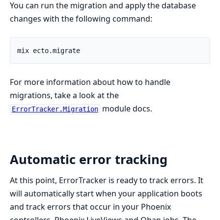
You can run the migration and apply the database
changes with the following command:
For more information about how to handle
migrations, take a look at the
module docs.
ErrorTracker.Migration
Automatic error tracking
At this point, ErrorTracker is ready to track errors. It
will automatically start when your application boots
and track errors that occur in your Phoenix