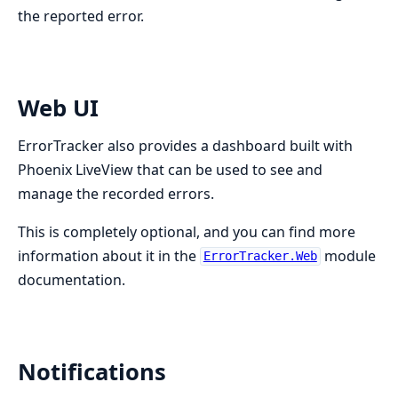
the reported error.
Web UI
ErrorTracker also provides a dashboard built with
Phoenix LiveView that can be used to see and
manage the recorded errors.
This is completely optional, and you can find more
information about it in the
module
ErrorTracker.Web
documentation.
Notifications