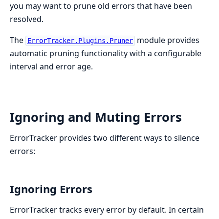
you may want to prune old errors that have been
resolved.
The
module provides
ErrorTracker.Plugins.Pruner
automatic pruning functionality with a configurable
interval and error age.
Ignoring and Muting Errors
ErrorTracker provides two different ways to silence
errors:
Ignoring Errors
ErrorTracker tracks every error by default. In certain