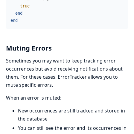
true
end
end
Muting Errors
Sometimes you may want to keep tracking error
occurrences but avoid receiving notifications about
them. For these cases, ErrorTracker allows you to
mute specific errors.
When an error is muted:
New occurrences are still tracked and stored in
the database
You can still see the error and its occurrences in