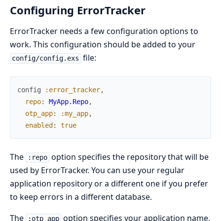
Configuring ErrorTracker
ErrorTracker needs a few configuration options to
work. This configuration should be added to your
file:
config/config.exs
config
:error_tracker
,
repo
:
MyApp.Repo
,
otp_app
:
:my_app
,
enabled
:
true
The
option specifies the repository that will be
:repo
used by ErrorTracker. You can use your regular
application repository or a different one if you prefer
to keep errors in a different database.
The
option specifies your application name.
:otp_app