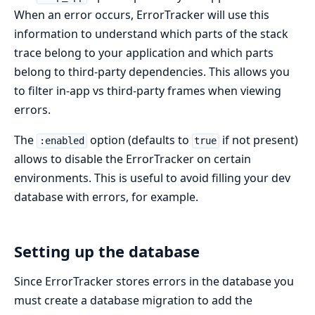
When an error occurs, ErrorTracker will use this
information to understand which parts of the stack
trace belong to your application and which parts
belong to third-party dependencies. This allows you
to filter in-app vs third-party frames when viewing
errors.
The
option (defaults to
if not present)
:enabled
true
allows to disable the ErrorTracker on certain
environments. This is useful to avoid filling your dev
database with errors, for example.
Setting up the database
Since ErrorTracker stores errors in the database you
must create a database migration to add the