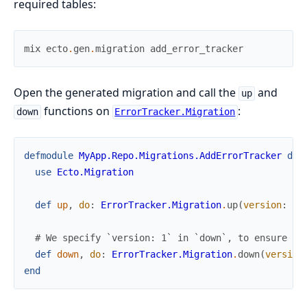
required tables:
mix
ecto
.
gen
.
migration
add_error_tracker
Open the generated migration and call the
and
up
functions on
:
down
ErrorTracker.Migration
defmodule
MyApp.Repo.Migrations.AddErrorTracker
do
use
Ecto.Migration
def
up
,
do
:
ErrorTracker.Migration
.
up
(
version
:
5
)
# We specify `version: 1` in `down`, to ensure we
def
down
,
do
:
ErrorTracker.Migration
.
down
(
version
end