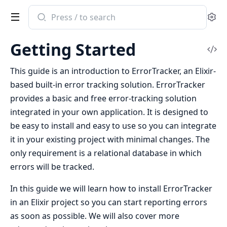
Search
Se
documentation
of
Getting Started
ErrorTracker
Vi
Sou
This guide is an introduction to ErrorTracker, an Elixir-
based built-in error tracking solution. ErrorTracker
provides a basic and free error-tracking solution
integrated in your own application. It is designed to
be easy to install and easy to use so you can integrate
it in your existing project with minimal changes. The
only requirement is a relational database in which
errors will be tracked.
In this guide we will learn how to install ErrorTracker
in an Elixir project so you can start reporting errors
as soon as possible. We will also cover more