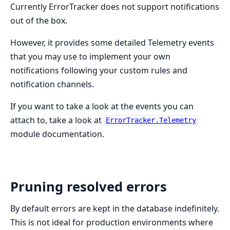
Currently ErrorTracker does not support notifications
out of the box.
However, it provides some detailed Telemetry events
that you may use to implement your own
notifications following your custom rules and
notification channels.
If you want to take a look at the events you can
attach to, take a look at
ErrorTracker.Telemetry
module documentation.
Pruning resolved errors
By default errors are kept in the database indefinitely.
This is not ideal for production environments where