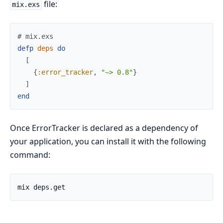
file:
mix.exs
# mix.exs
defp
deps
do
[
{
:error_tracker
,
"~> 0.8"
}
]
end
Once ErrorTracker is declared as a dependency of
your application, you can install it with the following
command: