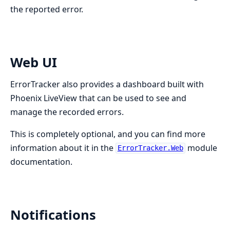
the reported error.
Web UI
ErrorTracker also provides a dashboard built with
Phoenix LiveView that can be used to see and
manage the recorded errors.
This is completely optional, and you can find more
information about it in the
module
ErrorTracker.Web
documentation.
Notifications