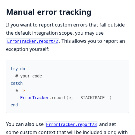
Manual error tracking
If you want to report custom errors that fall outside
the default integration scope, you may use
. This allows you to report an
ErrorTracker.report/2
exception yourself:
try
do
# your code
catch
e
->
ErrorTracker
.
report
(
e
,
__STACKTRACE__
)
end
You can also use
and set
ErrorTracker.report/3
some custom context that will be included along with