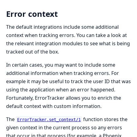
Error context
The default integrations include some additional
context when tracking errors. You can take a look at
the relevant integration modules to see what is being
tracked out of the box.
In certain cases, you may want to include some
additional information when tracking errors. For
example it may be useful to track the user ID that was
using the application when an error happened.
Fortunately, ErrorTracker allows you to enrich the
default context with custom information.
The
function stores the
ErrorTracker.set_context/1
given context in the current process so any errors
that occur in that process (for example, a Phoenix