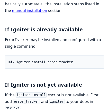
basically automate all the installation steps listed in
the
manual installation
section.
If Igniter is already available
ErrorTracker may be installed and configured with a
single command:
If Igniter is not yet available
If the
escript is not available. First,
igniter.install
add
and
to your deps in
error_tracker
igniter
:
mix.exs