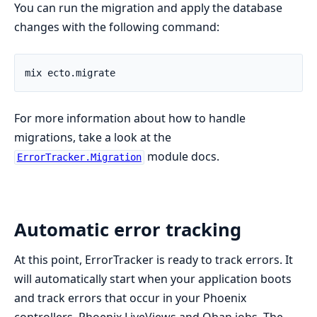
You can run the migration and apply the database
changes with the following command:
For more information about how to handle
migrations, take a look at the
module docs.
ErrorTracker.Migration
Automatic error tracking
At this point, ErrorTracker is ready to track errors. It
will automatically start when your application boots
and track errors that occur in your Phoenix