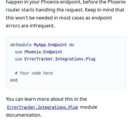
happen in your Phoenix endpoint, before the Phoenix
router starts handling the request. Keep in mind that
this won't be needed in most cases as endpoint
errors are infrequent.
defmodule
MyApp.Endpoint
do
use
Phoenix.Endpoint
use
ErrorTracker.Integrations.Plug
# Your code here
end
You can learn more about this in the
module
ErrorTracker.Integrations.Plug
documentation.