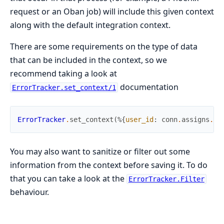
request or an Oban job) will include this given context
along with the default integration context.
There are some requirements on the type of data
that can be included in the context, so we
recommend taking a look at
documentation
ErrorTracker.set_context/1
ErrorTracker
.
set_context
(
%{
user_id
:
conn
.
assigns
.
cu
You may also want to sanitize or filter out some
information from the context before saving it. To do
that you can take a look at the
ErrorTracker.Filter
behaviour.