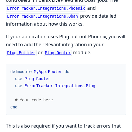
controllers, Phoenix LiveViews and Oban jobs. The
and
ErrorTracker.Integrations.Phoenix
provide detailed
ErrorTracker.Integrations.Oban
information about how this works.
If your application uses Plug but not Phoenix, you will
need to add the relevant integration in your
or
module.
Plug.Builder
Plug.Router
defmodule
MyApp.Router
do
use
Plug.Router
use
ErrorTracker.Integrations.Plug
# Your code here
end
This is also required if you want to track errors that