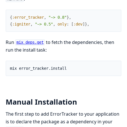
{
:error_tracker
,
"~> 0.8"
}
,
{
:igniter
,
"~> 0.5"
,
only
:
[
:dev
]
}
,
Run
to fetch the dependencies, then
mix deps.get
run the install task:
Manual Installation
The first step to add ErrorTracker to your application
is to declare the package as a dependency in your