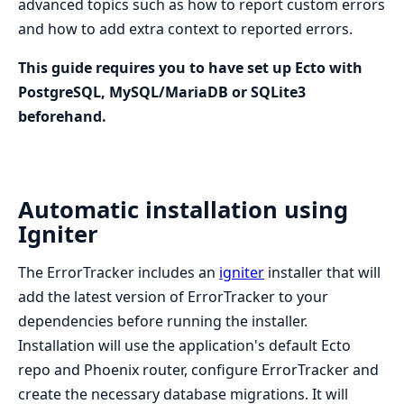
advanced topics such as how to report custom errors
and how to add extra context to reported errors.
This guide requires you to have set up Ecto with
PostgreSQL, MySQL/MariaDB or SQLite3
beforehand.
Automatic installation using
Igniter
The ErrorTracker includes an
igniter
installer that will
add the latest version of ErrorTracker to your
dependencies before running the installer.
Installation will use the application's default Ecto
repo and Phoenix router, configure ErrorTracker and
create the necessary database migrations. It will