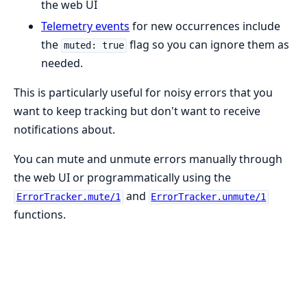
the web UI
Telemetry events
for new occurrences include
the
flag so you can ignore them as
muted: true
needed.
This is particularly useful for noisy errors that you
want to keep tracking but don't want to receive
notifications about.
You can mute and unmute errors manually through
the web UI or programmatically using the
and
ErrorTracker.mute/1
ErrorTracker.unmute/1
functions.