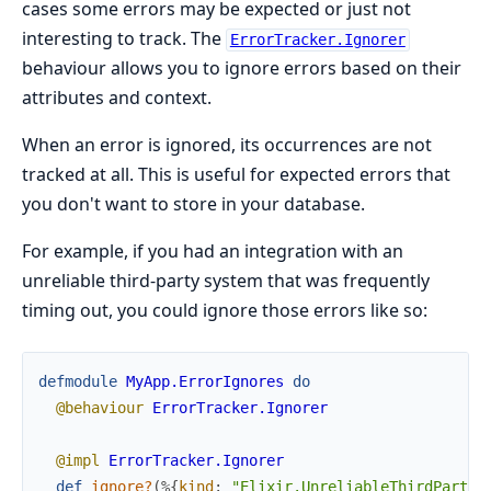
cases some errors may be expected or just not
interesting to track. The
ErrorTracker.Ignorer
behaviour allows you to ignore errors based on their
attributes and context.
When an error is ignored, its occurrences are not
tracked at all. This is useful for expected errors that
you don't want to store in your database.
For example, if you had an integration with an
unreliable third-party system that was frequently
timing out, you could ignore those errors like so:
defmodule
MyApp.ErrorIgnores
do
@behaviour
ErrorTracker.Ignorer
@impl
ErrorTracker.Ignorer
def
ignore?
(
%{
kind
:
"Elixir.UnreliableThirdParty.